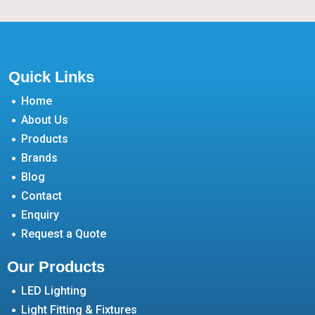
Quick Links
Home
About Us
Products
Brands
Blog
Contact
Enquiry
Request a Quote
Our Products
LED Lighting
Light Fitting & Fixtures