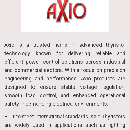
Axio is a trusted name in advanced thyristor
technology, known for delivering reliable and
efficient power control solutions across industrial
and commercial sectors. With a focus on precision
engineering and performance, Axio products are
designed to ensure stable voltage regulation,
smooth load control, and enhanced operational
safety in demanding electrical environments.
Built to meet international standards, Axio Thyristors
are widely used in applications such as lighting