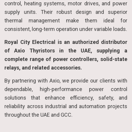
control, heating systems, motor drives, and power
supply units. Their robust design and superior
thermal management make them ideal for
consistent, long-term operation under variable loads.
Royal City Electrical is an authorized distributor
of Axio Thyristors in the UAE, supplying a
complete range of power controllers, solid-state
relays, and related accessories.
By partnering with Axio, we provide our clients with
dependable, high-performance power control
solutions that enhance efficiency, safety, and
reliability across industrial and automation projects
throughout the UAE and GCC.