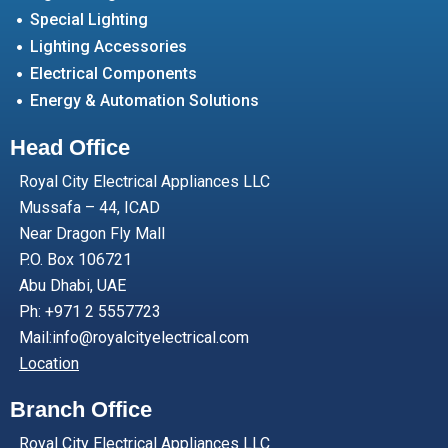
Special Lighting
Lighting Accessories
Electrical Components
Energy & Automation Solutions
Head Office
Royal City Electrical Appliances LLC
Mussafa – 44, ICAD
Near Dragon Fly Mall
P.O. Box 106721
Abu Dhabi, UAE
Ph: +971 2 5557723
Mail:info@royalcityelectrical.com
Location
Branch Office
Royal City Electrical Appliances LLC