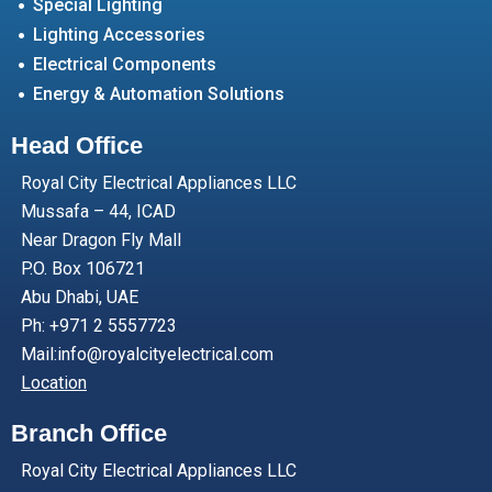
Special Lighting
Lighting Accessories
Electrical Components
Energy & Automation Solutions
Head Office
Royal City Electrical Appliances LLC
Mussafa – 44, ICAD
Near Dragon Fly Mall
P.O. Box 106721
Abu Dhabi, UAE
Ph: +971 2 5557723
Mail:info@royalcityelectrical.com
Location
Branch Office
Royal City Electrical Appliances LLC