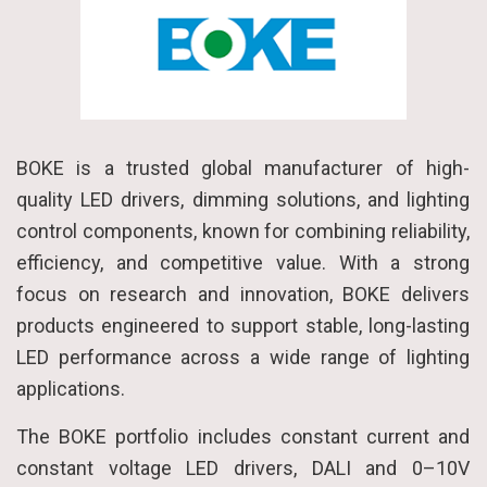
BOKE is a trusted global manufacturer of high-
quality LED drivers, dimming solutions, and lighting
control components, known for combining reliability,
efficiency, and competitive value. With a strong
focus on research and innovation, BOKE delivers
products engineered to support stable, long-lasting
LED performance across a wide range of lighting
applications.
The BOKE portfolio includes constant current and
constant voltage LED drivers, DALI and 0–10V