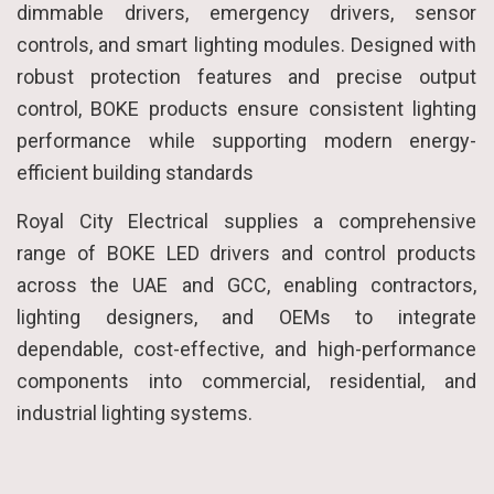
dimmable drivers, emergency drivers, sensor
controls, and smart lighting modules. Designed with
robust protection features and precise output
control, BOKE products ensure consistent lighting
performance while supporting modern energy-
efficient building standards
Royal City Electrical supplies a comprehensive
range of BOKE LED drivers and control products
across the UAE and GCC, enabling contractors,
lighting designers, and OEMs to integrate
dependable, cost-effective, and high-performance
components into commercial, residential, and
industrial lighting systems.