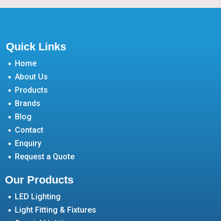
Quick Links
Home
About Us
Products
Brands
Blog
Contact
Enquiry
Request a Quote
Our Products
LED Lighting
Light Fitting & Fixtures