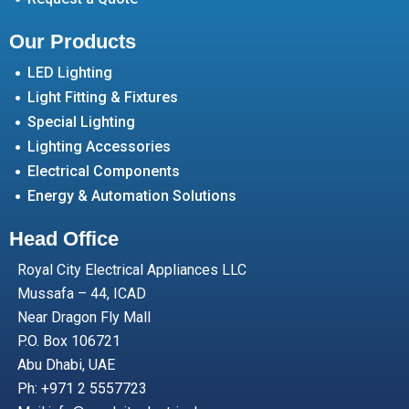
Our Products
LED Lighting
Light Fitting & Fixtures
Special Lighting
Lighting Accessories
Electrical Components
Energy & Automation Solutions
Head Office
Royal City Electrical Appliances LLC
Mussafa – 44, ICAD
Near Dragon Fly Mall
P.O. Box 106721
Abu Dhabi, UAE
Ph: +971 2 5557723