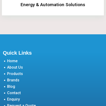
Energy & Automation Solutions
Quick Links
Home
About Us
Products
Brands
Blog
Contact
Enquiry
Request a Quote