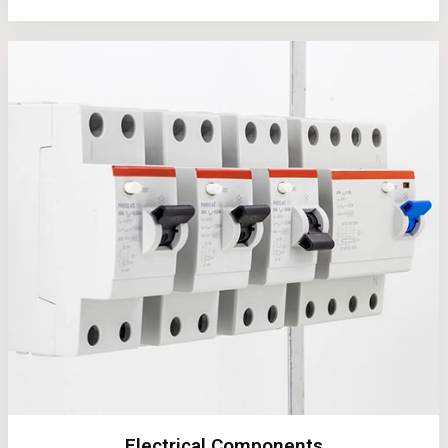
Electrical Components