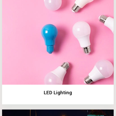
LED Lighting