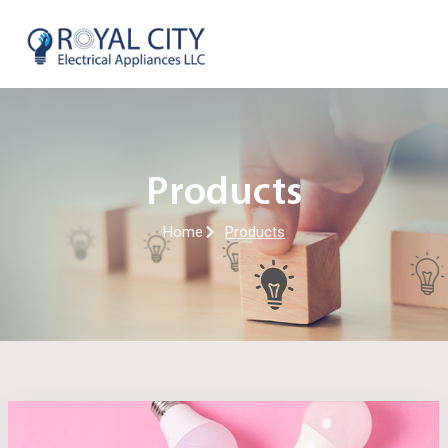
Skip
to
content
Products
Home
Products