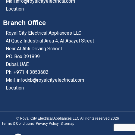
Mail:info@royalcityelectrical.com
Location
Branch Office
Royal City Electrical Appliances LLC
Al Quoz Industrial Area 4, Al Asayel Street
Near Al Ahli Driving School
P.O. Box 391899
Dubai, UAE
Ph: +971 4 3853682
Mail: infodxb@royalcityelectrical.com
Location
© Royal City Electrical Appliances LLC All rights reserved 2026
Terms & Conditions
Privacy Policy
Sitemap