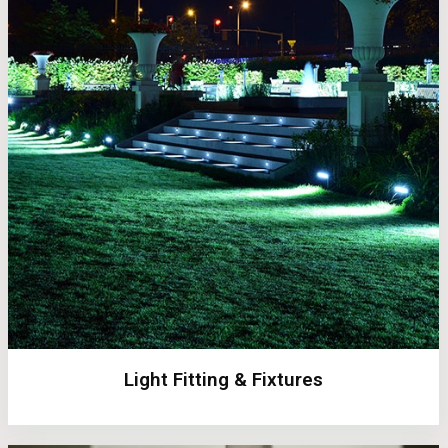
Light Fitting & Fixtures