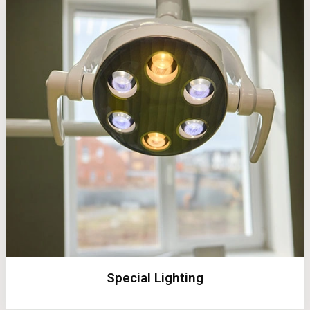
Special Lighting