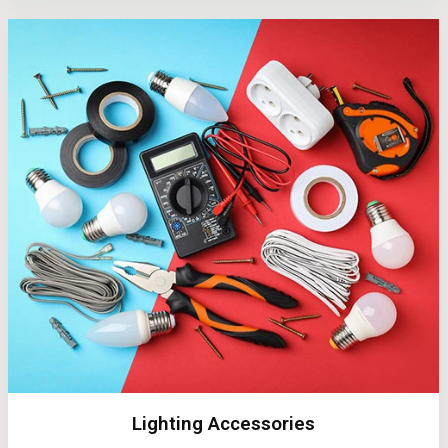
Lighting Accessories