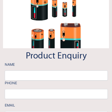
Product Enquiry
NAME
PHONE
EMAIL