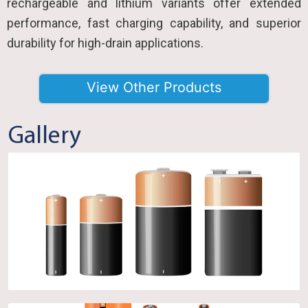
rechargeable and lithium variants offer extended
performance, fast charging capability, and superior
durability for high-drain applications.
View Other Products
Gallery