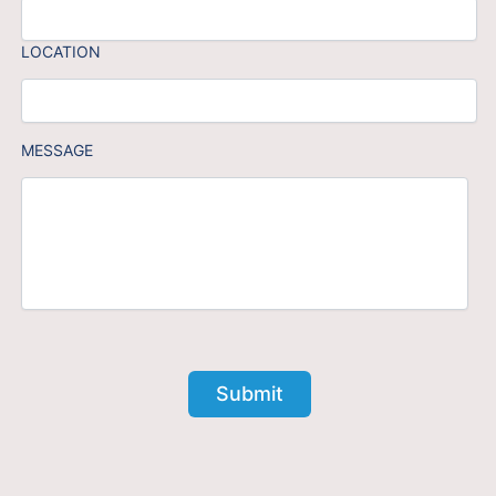
LOCATION
MESSAGE
Submit