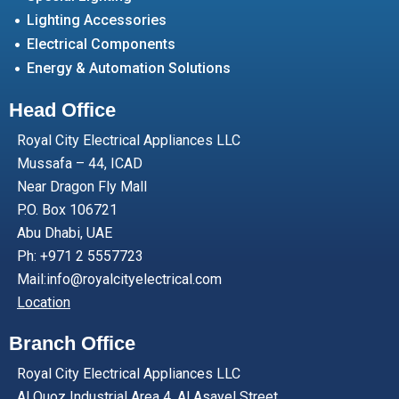
Lighting Accessories
Electrical Components
Energy & Automation Solutions
Head Office
Royal City Electrical Appliances LLC
Mussafa – 44, ICAD
Near Dragon Fly Mall
P.O. Box 106721
Abu Dhabi, UAE
Ph: +971 2 5557723
Mail:info@royalcityelectrical.com
Location
Branch Office
Royal City Electrical Appliances LLC
Al Quoz Industrial Area 4, Al Asayel Street