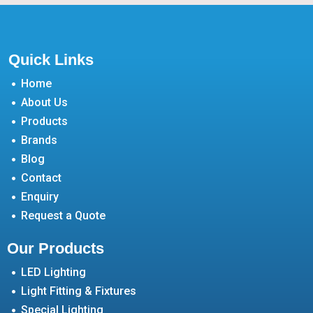
Quick Links
Home
About Us
Products
Brands
Blog
Contact
Enquiry
Request a Quote
Our Products
LED Lighting
Light Fitting & Fixtures
Special Lighting