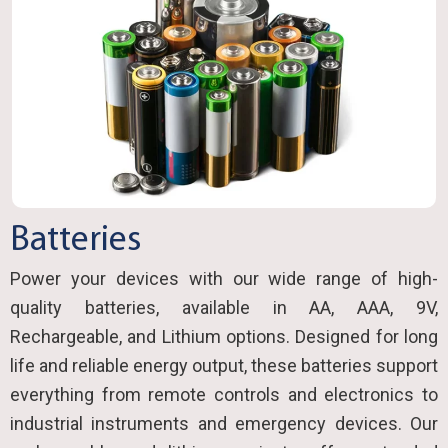
Batteries
Power your devices with our wide range of high-
quality batteries, available in AA, AAA, 9V,
Rechargeable, and Lithium options. Designed for long
life and reliable energy output, these batteries support
everything from remote controls and electronics to
industrial instruments and emergency devices. Our