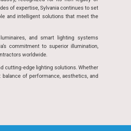
des of expertise, Sylvania continues to set
le and intelligent solutions that meet the
 luminaires, and smart lighting systems
ia’s commitment to superior illumination,
ontractors worldwide.
nd cutting-edge lighting solutions. Whether
fect balance of performance, aesthetics, and