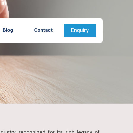
Blog
Contact
Enquiry
ndustry, recognized for its rich legacy of