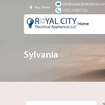
Skip
info@royalcityelectrical.co
Abu Dhabi
to
+971 2 5557723
content
Home
Sylvania
S