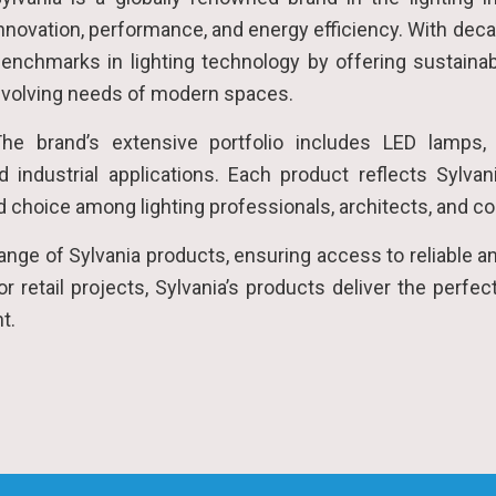
nnovation, performance, and energy efficiency. With deca
enchmarks in lighting technology by offering sustainab
volving needs of modern spaces.
he brand’s extensive portfolio includes LED lamps,
d industrial applications. Each product reflects Sylvan
ted choice among lighting professionals, architects, and c
 range of Sylvania products, ensuring access to reliable a
, or retail projects, Sylvania’s products deliver the per
nt.