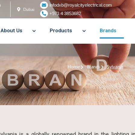
m
infodxb@royalcityelectrical.com
Dubai
+971 4 3853682
About Us
Products
Brands
Home
Brands
Sylvania
ylvania is a globally renowned brand in the lighting i