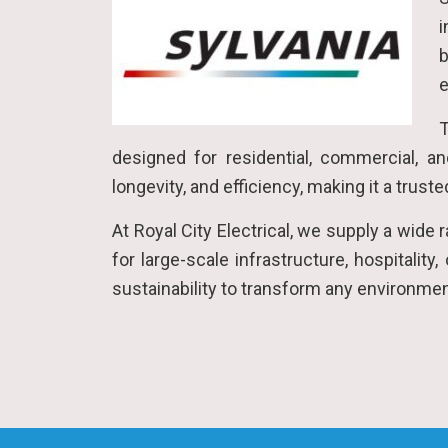
i
b
e
T
designed for residential, commercial, an
longevity, and efficiency, making it a trus
At Royal City Electrical, we supply a wide
for large-scale infrastructure, hospitality
sustainability to transform any environme